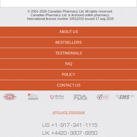
© 2001-2026 Canadian Pharmacy Ltd. All rights reserved.
Canadian Pharmacy Ltd. is licensed online pharmacy.
International license number 10511010 issued 17 aug 2025
ABOUT US
BESTSELLERS
TESTIMONIALS
FAQ
POLICY
CONTACT US
AFFILIATE PROGRAM