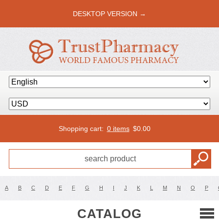
DESKTOP VERSION →
Shopping cart:
0 items
$
0.00
A
B
C
D
E
F
G
H
I
J
K
L
M
N
O
P
CATALOG