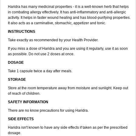
Haridra has many medicinal properties - it is a well-known herb that helps
in combating allergy effectively. It has anti-inflammatory and anti-allergic
activity. It helps in faster wound healing and has blood-purifying properties.
It also acts as a carminative, stomachic, appetizer and tonic.
INSTRUCTIONS
Take exactly as recommended by your Health Provider.
If you miss a dose of Haridra and you are using it regularly, use it as soon
as possible. Do not use 2 doses at once.
DOSAGE
Take 1 capsule twice a day after meals.
STORAGE
Store at the room temperature away from moisture and sunlight. Keep out
of reach of children.
SAFETY INFORMATION
There are no know precautions for using Haridra.
SIDE EFFECTS
Haridra isn't known to have any side effects if taken as per the prescribed
dosage.