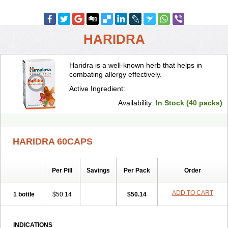
HARIDRA
Haridra is a well-known herb that helps in
combating allergy effectively.
Active Ingredient:
Availability:
In Stock (40 packs)
HARIDRA 60CAPS
Per Pill
Savings
Per Pack
Order
ADD TO CART
1 bottle
$50.14
$50.14
INDICATIONS