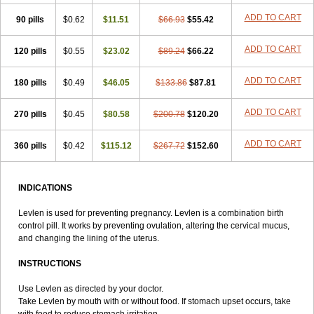
Lowette
Ludea
Lybrel
Madonella
Malonetta
Medonor
Microfemin
ADD TO CART
90 pills
Microginon
$0.62
Microgynon 50
$11.51
Microlevlen
$66.93
Microlut
$55.42
Microluton
Microval
Min-ovral
Minidril
Minipil
Minisiston
Miranova
Mirena
Monofeme
Monostep
Neogynon
Neogynona
Neovlar
Neovletta
ADD TO CART
120 pills
$0.55
$23.02
$89.24
$66.22
Nora
Nordiol
Norgeston
Norgestrel max
Norlevo
Norplant
Norveta
Novastep
Novogyn
Nuvelle
Ologyn
Ovidon
Ovoplex
Ovranette
ADD TO CART
180 pills
Ovulol
Pacilia
$0.49
Plan b
$46.05
Portia
Post-day
$133.86
Postday
$87.81
Postinor
Postinor-uno
Pozato
Preven
Quasense
Rigesoft
Rigevidon
Seasonique
Segurite
Sronyx
Stediril
Tace
Tetragynon
Tri-levlen
ADD TO CART
270 pills
$0.45
$80.58
$200.78
$120.20
Tri-regol
Triagynon
Triciclor
Tridiol
Triette al
Trifeme
Trigoa
Trigynon
Triminetta
Trinordiol 28
Trionetta
Triquilar ed
Triregol
ADD TO CART
360 pills
Trisiston
Unofem
$0.42
Vikela
$115.12
Wellnara
$267.72
Xyliette
$152.60
östronara
INDICATIONS
Levlen is used for preventing pregnancy. Levlen is a combination birth
control pill. It works by preventing ovulation, altering the cervical mucus,
and changing the lining of the uterus.
INSTRUCTIONS
Use Levlen as directed by your doctor.
Take Levlen by mouth with or without food. If stomach upset occurs, take