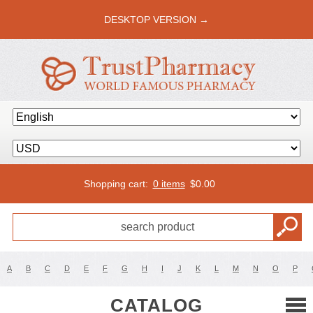
DESKTOP VERSION →
Shopping cart:
0 items
$
0.00
A
B
C
D
E
F
G
H
I
J
K
L
M
N
O
P
CATALOG