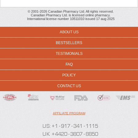
© 2001-2026 Canadian Pharmacy Ltd. All rights reserved.
Canadian Pharmacy Ltd. is licensed online pharmacy.
International license number 10511010 issued 17 aug 2025
ABOUT US
BESTSELLERS
TESTIMONIALS
FAQ
POLICY
CONTACT US
AFFILIATE PROGRAM