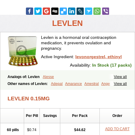
LEVLEN
Levlen is a hormonal oral contraception
medication, it prevents ovulation and
pregnancy.
Active Ingredient:
levonorgestrel, ethinyl
Availability:
In Stock (17 packs)
Analogs of: Levlen
Alesse
View all
Other names of Levlen:
Adepal
Amarance
Amestral
Ange
View all
Anteovin
Anulette
Aviane
Biphasil
Climara pro
Cyclo-menorette
Cyclo-progynova n
D-sigyent
Daily
Dexnorgestrelum
Duramed
LEVLEN 0.15MG
Ecee2
Egogyn
Eleonor
Emcon
Emergyn
Emkit
Escapelle
Evanecia
Evital
Famila
Fem7
Femigoa
Feminova
Femitres
Femity
Femseptcombi
Femseptevo
Femseven
Femsevencombi
Genestron
Per Pill
Savings
Per Pack
Order
Glanique
Gravistat
Gynopack-e
Illina
Impreviat
Jadelle
Jolessa
Klimonorm
Lafrancol
Leeloo
Leios
Leonore
Lessina
Levlite
Levogynon
Levonelle
Levonorgestrel
Levonorgestrelum
Levonova
ADD TO CART
60 pills
$0.74
$44.62
Levora
Libian
Lindella
Loette
Logynon
Loseasonique
Lovette