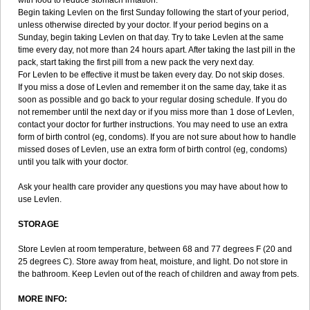
with food to reduce stomach irritation.
Begin taking Levlen on the first Sunday following the start of your period,
unless otherwise directed by your doctor. If your period begins on a
Sunday, begin taking Levlen on that day. Try to take Levlen at the same
time every day, not more than 24 hours apart. After taking the last pill in the
pack, start taking the first pill from a new pack the very next day.
For Levlen to be effective it must be taken every day. Do not skip doses.
If you miss a dose of Levlen and remember it on the same day, take it as
soon as possible and go back to your regular dosing schedule. If you do
not remember until the next day or if you miss more than 1 dose of Levlen,
contact your doctor for further instructions. You may need to use an extra
form of birth control (eg, condoms). If you are not sure about how to handle
missed doses of Levlen, use an extra form of birth control (eg, condoms)
until you talk with your doctor.
Ask your health care provider any questions you may have about how to
use Levlen.
STORAGE
Store Levlen at room temperature, between 68 and 77 degrees F (20 and
25 degrees C). Store away from heat, moisture, and light. Do not store in
the bathroom. Keep Levlen out of the reach of children and away from pets.
MORE INFO: