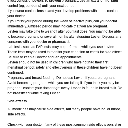
effectiveness of Levlen. To prevent pregnancy, use an extra form of birth
control (eg, condoms) until your next period.
If you wear contact lenses and you develop problems with them, contact
your doctor.
If you miss your period during the week of inactive pills, call your doctor
immediately. A missed period may indicate that you are pregnant.
Levlen may take time to wear off after your last dose. You may not be able
to become pregnant for several months after stopping Levlen.Discuss any
concerns with your doctor or pharmacist.
Lab tests, such as PAP tests, may be performed while you use Levlen.
These tests may be used to monitor your condition or check for side effects.
Be sure to keep all doctor and lab appointments.
Levlen should not be used in children who have not had their first
menstrual period; safety and effectiveness in these children have not been
confirmed.
Pregnancy and breast-feeding: Do not use Levlen if you are pregnant.
Avoid becoming pregnant while you are taking it. If you think you may be
pregnant, contact your doctor right away. Levlen is found in breast milk. Do
not breastfeed while taking Levlen.
Side effects
All medicines may cause side effects, but many people have no, or minor,
side effects.
Check with your doctor if any of these most common side effects persist or