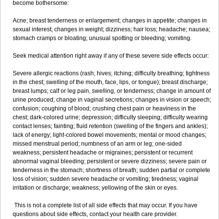
become bothersome:
Acne; breast tenderness or enlargement; changes in appetite; changes in
sexual interest; changes in weight; dizziness; hair loss; headache; nausea;
stomach cramps or bloating; unusual spotting or bleeding; vomiting.
Seek medical attention right away if any of these severe side effects occur:
Severe allergic reactions (rash; hives; itching; difficulty breathing; tightness
in the chest; swelling of the mouth, face, lips, or tongue); breast discharge;
breast lumps; calf or leg pain, swelling, or tenderness; change in amount of
urine produced; change in vaginal secretions; changes in vision or speech;
confusion; coughing of blood; crushing chest pain or heaviness in the
chest; dark-colored urine; depression; difficulty sleeping; difficulty wearing
contact lenses; fainting; fluid retention (swelling of the fingers and ankles);
lack of energy; light-colored bowel movements; mental or mood changes;
missed menstrual period; numbness of an arm or leg; one-sided
weakness; persistent headache or migraines; persistent or recurrent
abnormal vaginal bleeding; persistent or severe dizziness; severe pain or
tenderness in the stomach; shortness of breath; sudden partial or complete
loss of vision; sudden severe headache or vomiting; tiredness; vaginal
irritation or discharge; weakness; yellowing of the skin or eyes.
This is not a complete list of all side effects that may occur. If you have
questions about side effects, contact your health care provider.