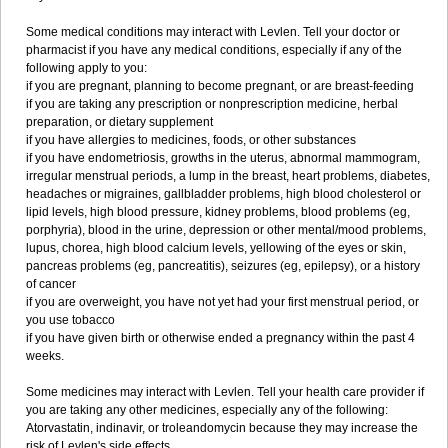
Some medical conditions may interact with Levlen. Tell your doctor or
pharmacist if you have any medical conditions, especially if any of the
following apply to you:
if you are pregnant, planning to become pregnant, or are breast-feeding
if you are taking any prescription or nonprescription medicine, herbal
preparation, or dietary supplement
if you have allergies to medicines, foods, or other substances
if you have endometriosis, growths in the uterus, abnormal mammogram,
irregular menstrual periods, a lump in the breast, heart problems, diabetes,
headaches or migraines, gallbladder problems, high blood cholesterol or
lipid levels, high blood pressure, kidney problems, blood problems (eg,
porphyria), blood in the urine, depression or other mental/mood problems,
lupus, chorea, high blood calcium levels, yellowing of the eyes or skin,
pancreas problems (eg, pancreatitis), seizures (eg, epilepsy), or a history
of cancer
if you are overweight, you have not yet had your first menstrual period, or
you use tobacco
if you have given birth or otherwise ended a pregnancy within the past 4
weeks.
Some medicines may interact with Levlen. Tell your health care provider if
you are taking any other medicines, especially any of the following:
Atorvastatin, indinavir, or troleandomycin because they may increase the
risk of Levlen's side effects