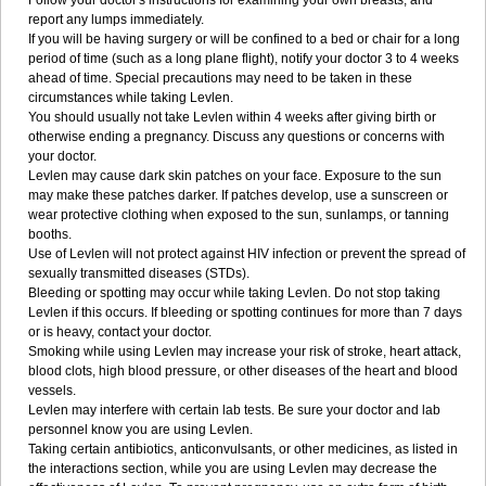
Follow your doctor's instructions for examining your own breasts, and
report any lumps immediately.
If you will be having surgery or will be confined to a bed or chair for a long
period of time (such as a long plane flight), notify your doctor 3 to 4 weeks
ahead of time. Special precautions may need to be taken in these
circumstances while taking Levlen.
You should usually not take Levlen within 4 weeks after giving birth or
otherwise ending a pregnancy. Discuss any questions or concerns with
your doctor.
Levlen may cause dark skin patches on your face. Exposure to the sun
may make these patches darker. If patches develop, use a sunscreen or
wear protective clothing when exposed to the sun, sunlamps, or tanning
booths.
Use of Levlen will not protect against HIV infection or prevent the spread of
sexually transmitted diseases (STDs).
Bleeding or spotting may occur while taking Levlen. Do not stop taking
Levlen if this occurs. If bleeding or spotting continues for more than 7 days
or is heavy, contact your doctor.
Smoking while using Levlen may increase your risk of stroke, heart attack,
blood clots, high blood pressure, or other diseases of the heart and blood
vessels.
Levlen may interfere with certain lab tests. Be sure your doctor and lab
personnel know you are using Levlen.
Taking certain antibiotics, anticonvulsants, or other medicines, as listed in
the interactions section, while you are using Levlen may decrease the