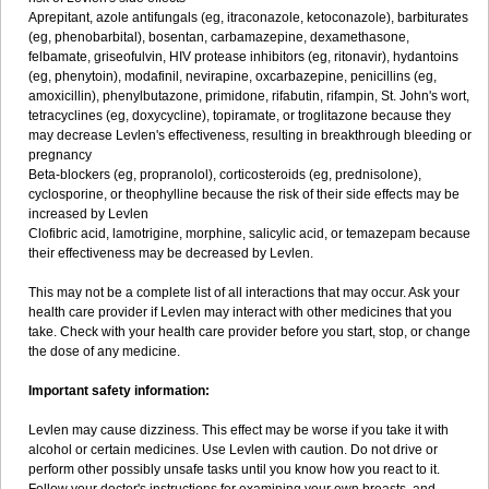
Aprepitant, azole antifungals (eg, itraconazole, ketoconazole), barbiturates
(eg, phenobarbital), bosentan, carbamazepine, dexamethasone,
felbamate, griseofulvin, HIV protease inhibitors (eg, ritonavir), hydantoins
(eg, phenytoin), modafinil, nevirapine, oxcarbazepine, penicillins (eg,
amoxicillin), phenylbutazone, primidone, rifabutin, rifampin, St. John's wort,
tetracyclines (eg, doxycycline), topiramate, or troglitazone because they
may decrease Levlen's effectiveness, resulting in breakthrough bleeding or
pregnancy
Beta-blockers (eg, propranolol), corticosteroids (eg, prednisolone),
cyclosporine, or theophylline because the risk of their side effects may be
increased by Levlen
Clofibric acid, lamotrigine, morphine, salicylic acid, or temazepam because
their effectiveness may be decreased by Levlen.
This may not be a complete list of all interactions that may occur. Ask your
health care provider if Levlen may interact with other medicines that you
take. Check with your health care provider before you start, stop, or change
the dose of any medicine.
Important safety information:
Levlen may cause dizziness. This effect may be worse if you take it with
alcohol or certain medicines. Use Levlen with caution. Do not drive or
perform other possibly unsafe tasks until you know how you react to it.