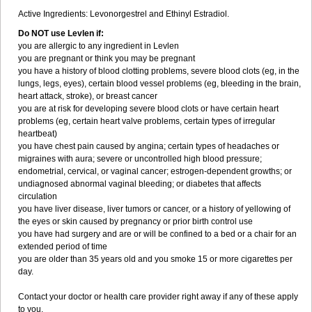
Active Ingredients: Levonorgestrel and Ethinyl Estradiol.
Do NOT use Levlen if:
you are allergic to any ingredient in Levlen
you are pregnant or think you may be pregnant
you have a history of blood clotting problems, severe blood clots (eg, in the
lungs, legs, eyes), certain blood vessel problems (eg, bleeding in the brain,
heart attack, stroke), or breast cancer
you are at risk for developing severe blood clots or have certain heart
problems (eg, certain heart valve problems, certain types of irregular
heartbeat)
you have chest pain caused by angina; certain types of headaches or
migraines with aura; severe or uncontrolled high blood pressure;
endometrial, cervical, or vaginal cancer; estrogen-dependent growths; or
undiagnosed abnormal vaginal bleeding; or diabetes that affects
circulation
you have liver disease, liver tumors or cancer, or a history of yellowing of
the eyes or skin caused by pregnancy or prior birth control use
you have had surgery and are or will be confined to a bed or a chair for an
extended period of time
you are older than 35 years old and you smoke 15 or more cigarettes per
day.
Contact your doctor or health care provider right away if any of these apply
to you.