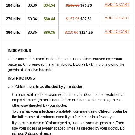
ADD TO CART
180 pills
$0.39
$34.54
$105.30
$70.76
ADD TO CART
270 pills
$0.36
$60.44
$157.95
$97.51
ADD TO CART
360 pills
$0.35
$86.35
$210.60
$124.25
INDICATIONS
Chloromycetin is used for treating serious infections caused by certain
bacteria. Chloromycetin is an antibiotic. It works by killing or slowing the
growth of sensitive bacteria.
INSTRUCTIONS
Use Chloromycetin as directed by your doctor.
Chloromycetin is best taken with a full glass (8 ounces) of water on an
empty stomach (either 1 hour before or 2 hours after meals), unless
otherwise directed by your doctor.
To clear up your infection completely, continue using Chloromycetin for
the full course of treatment even if you feel better in a few days.
If you miss a dose of Chloromycetin, use it as soon as possible. Then
use your doses at evenly spaced times as directed by your doctor. Do
not use 2 doses at once.