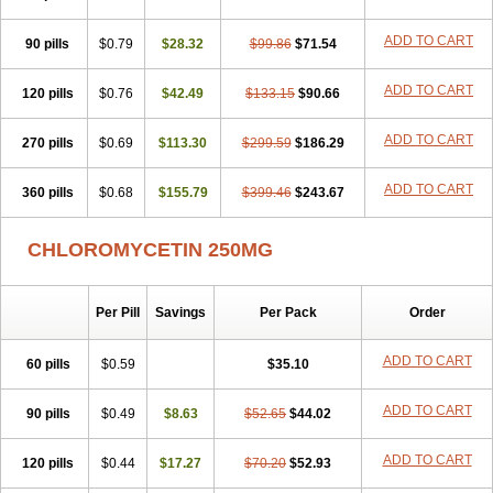
ADD TO CART
90 pills
$0.79
$28.32
$99.86
$71.54
ADD TO CART
120 pills
$0.76
$42.49
$133.15
$90.66
ADD TO CART
270 pills
$0.69
$113.30
$299.59
$186.29
ADD TO CART
360 pills
$0.68
$155.79
$399.46
$243.67
CHLOROMYCETIN 250MG
Per Pill
Savings
Per Pack
Order
ADD TO CART
60 pills
$0.59
$35.10
ADD TO CART
90 pills
$0.49
$8.63
$52.65
$44.02
ADD TO CART
120 pills
$0.44
$17.27
$70.20
$52.93