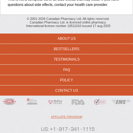
questions about side effects, contact your health care provider.
© 2001-2026 Canadian Pharmacy Ltd. All rights reserved.
Canadian Pharmacy Ltd. is licensed online pharmacy.
International license number 10511010 issued 17 aug 2025
ABOUT US
BESTSELLERS
TESTIMONIALS
FAQ
POLICY
CONTACT US
AFFILIATE PROGRAM