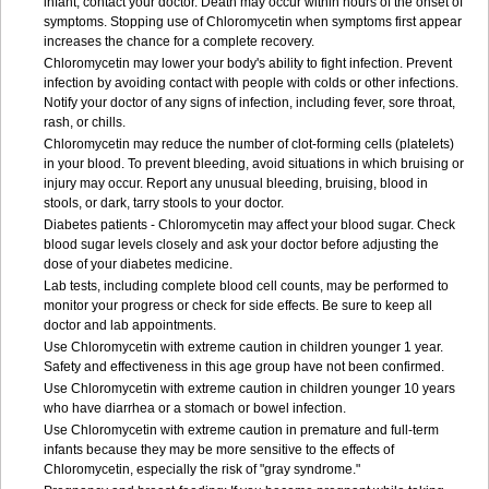
infant, contact your doctor. Death may occur within hours of the onset of
symptoms. Stopping use of Chloromycetin when symptoms first appear
increases the chance for a complete recovery.
Chloromycetin may lower your body's ability to fight infection. Prevent
infection by avoiding contact with people with colds or other infections.
Notify your doctor of any signs of infection, including fever, sore throat,
rash, or chills.
Chloromycetin may reduce the number of clot-forming cells (platelets)
in your blood. To prevent bleeding, avoid situations in which bruising or
injury may occur. Report any unusual bleeding, bruising, blood in
stools, or dark, tarry stools to your doctor.
Diabetes patients - Chloromycetin may affect your blood sugar. Check
blood sugar levels closely and ask your doctor before adjusting the
dose of your diabetes medicine.
Lab tests, including complete blood cell counts, may be performed to
monitor your progress or check for side effects. Be sure to keep all
doctor and lab appointments.
Use Chloromycetin with extreme caution in children younger 1 year.
Safety and effectiveness in this age group have not been confirmed.
Use Chloromycetin with extreme caution in children younger 10 years
who have diarrhea or a stomach or bowel infection.
Use Chloromycetin with extreme caution in premature and full-term
infants because they may be more sensitive to the effects of
Chloromycetin, especially the risk of "gray syndrome."