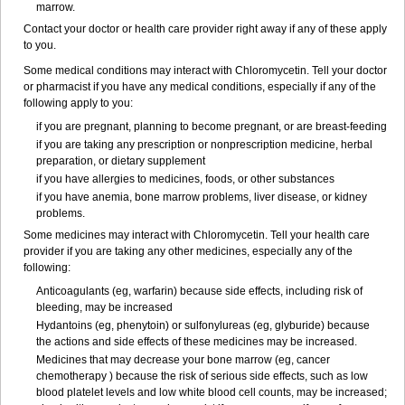
marrow.
Contact your doctor or health care provider right away if any of these apply
to you.
Some medical conditions may interact with Chloromycetin. Tell your doctor
or pharmacist if you have any medical conditions, especially if any of the
following apply to you:
if you are pregnant, planning to become pregnant, or are breast-feeding
if you are taking any prescription or nonprescription medicine, herbal
preparation, or dietary supplement
if you have allergies to medicines, foods, or other substances
if you have anemia, bone marrow problems, liver disease, or kidney
problems.
Some medicines may interact with Chloromycetin. Tell your health care
provider if you are taking any other medicines, especially any of the
following:
Anticoagulants (eg, warfarin) because side effects, including risk of
bleeding, may be increased
Hydantoins (eg, phenytoin) or sulfonylureas (eg, glyburide) because
the actions and side effects of these medicines may be increased.
Medicines that may decrease your bone marrow (eg, cancer
chemotherapy ) because the risk of serious side effects, such as low
blood platelet levels and low white blood cell counts, may be increased;