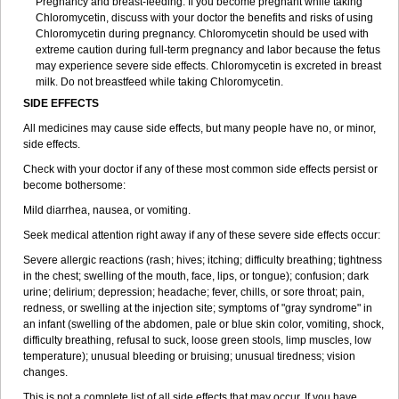
Pregnancy and breast-feeding: If you become pregnant while taking
Chloromycetin, discuss with your doctor the benefits and risks of using
Chloromycetin during pregnancy. Chloromycetin should be used with
extreme caution during full-term pregnancy and labor because the fetus
may experience severe side effects. Chloromycetin is excreted in breast
milk. Do not breastfeed while taking Chloromycetin.
SIDE EFFECTS
All medicines may cause side effects, but many people have no, or minor,
side effects.
Check with your doctor if any of these most common side effects persist or
become bothersome:
Mild diarrhea, nausea, or vomiting.
Seek medical attention right away if any of these severe side effects occur:
Severe allergic reactions (rash; hives; itching; difficulty breathing; tightness
in the chest; swelling of the mouth, face, lips, or tongue); confusion; dark
urine; delirium; depression; headache; fever, chills, or sore throat; pain,
redness, or swelling at the injection site; symptoms of "gray syndrome" in
an infant (swelling of the abdomen, pale or blue skin color, vomiting, shock,
difficulty breathing, refusal to suck, loose green stools, limp muscles, low
temperature); unusual bleeding or bruising; unusual tiredness; vision
changes.
This is not a complete list of all side effects that may occur. If you have