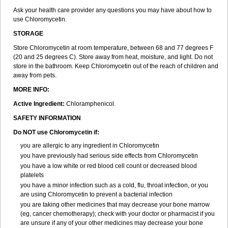
Ask your health care provider any questions you may have about how to
use Chloromycetin.
STORAGE
Store Chloromycetin at room temperature, between 68 and 77 degrees F
(20 and 25 degrees C). Store away from heat, moisture, and light. Do not
store in the bathroom. Keep Chloromycetin out of the reach of children and
away from pets.
MORE INFO:
Active Ingredient:
Chloramphenicol.
SAFETY INFORMATION
Do NOT use Chloromycetin if:
you are allergic to any ingredient in Chloromycetin
you have previously had serious side effects from Chloromycetin
you have a low white or red blood cell count or decreased blood
platelets
you have a minor infection such as a cold, flu, throat infection, or you
are using Chloromycetin to prevent a bacterial infection
you are taking other medicines that may decrease your bone marrow
(eg, cancer chemotherapy); check with your doctor or pharmacist if you
are unsure if any of your other medicines may decrease your bone