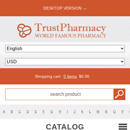
DESKTOP VERSION →
Shopping cart:
0 items
$
0.00
A
B
C
D
E
F
G
H
I
J
K
L
M
N
O
P
CATALOG