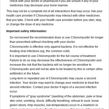
check with your doctor or pharmacist if you are unsure if any of your
medicines may decrease your bone marrow.
This may not be a complete list of all interactions that may occur. Ask your
health care provider if Chloromycetin may interact with other medicines
that you take. Check with your health care provider before you start, stop,
or change the dose of any medicine.
Important safety information:
Do not exceed the recommended dose or use Chloromycetin for longer
than prescribed without checking with your doctor.
Chloromycetin is effective only against bacteria. It is not effective for
treating viral infections (eg, the common cold).
It is important to use Chloromycetin for the full course of treatment.
Failure to do so may decrease the effectiveness of Chloromycetin and
increase the risk that the bacteria will no longer be sensitive to
Chloromycetin and will not be able to be treated by this or certain other
antibiotics in the future.
Long-term or repeated use of Chloromycetin may cause a second
infection. Your doctor may want to change your medicine to treat the
second infection. Contact your doctor if signs of a second infection
occur.
If symptoms of "gray syndrome" (swelling of the abdomen, pale or blue
skin color, vomiting, shock, difficulty breathing, refusal to suck, loose
green stools, limp muscles, low temperature) occur in a newborn or