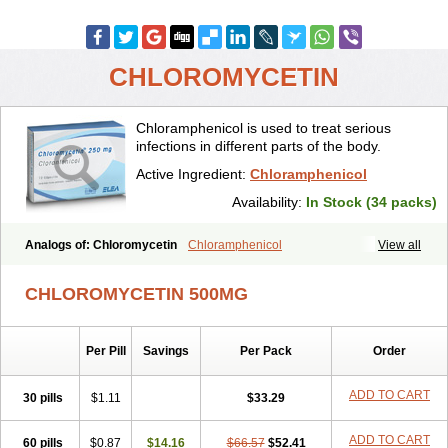
CHLOROMYCETIN
Chloramphenicol is used to treat serious
infections in different parts of the body.
Active Ingredient:
Chloramphenicol
Availability:
In Stock (34 packs)
Analogs of: Chloromycetin
Chloramphenicol
View all
CHLOROMYCETIN 500MG
Per Pill
Savings
Per Pack
Order
ADD TO CART
30 pills
$1.11
$33.29
ADD TO CART
60 pills
$0.87
$14.16
$66.57
$52.41