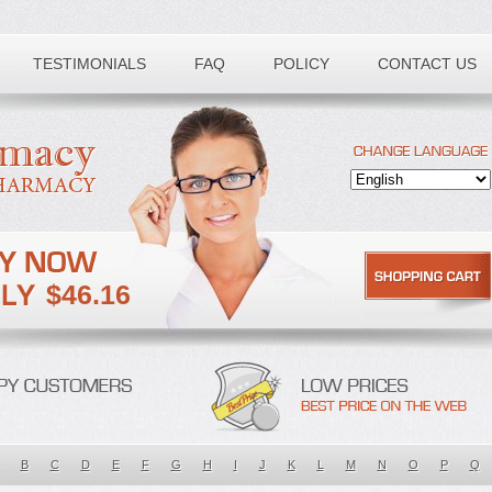
TESTIMONIALS
FAQ
POLICY
CONTACT US
$46.16
B
C
D
E
F
G
H
I
J
K
L
M
N
O
P
Q