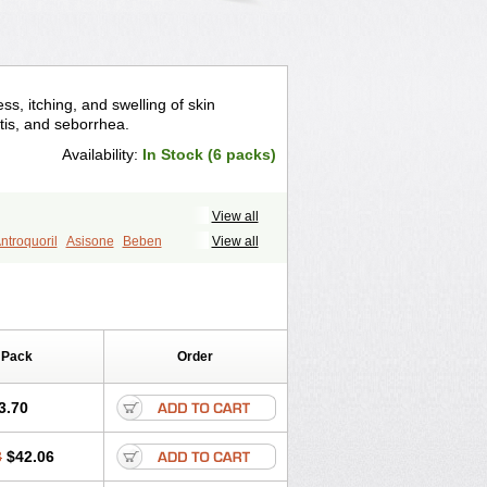
, itching, and swelling of skin
tis, and seborrhea.
Availability:
In Stock (6 packs)
View all
ntroquoril
Asisone
Beben
View all
on
Benoson
Bentelan
Beprogel
etabioptal
Betacap
Betacort
Betacorten
Betafusin
Betagalen
Betagentam
meson
Betamet
Betametasona
ta ointment
Betapred
Betariem
 Pack
Order
etatape
Betatopic
Betatrex
Betaval
Betnesol
Betnesol-v
Betneval
Betnevate
n
Bettamousse
Bevalex
Bevason
3.70
Camnovate
Celesdepot
Celesemine
stonvalerat
Celeston valerat
Celestovet
8
$42.06
Cilestoderme
Clotrasone
Coid
derma
Cortiflam
Cortimax
Cortispec