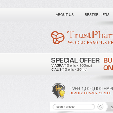
Toll free number:
ABOUT US
BESTSELLERS
A