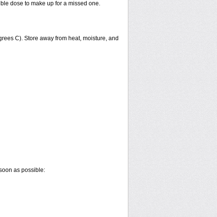
uble dose to make up for a missed one.
rees C). Store away from heat, moisture, and
 soon as possible: