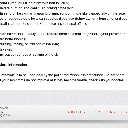
painful, red, pus-filled blisters in hair follicles;
severe burning and continued itching of the skin;
thinning of the skin, with easy bruising, sunburn more likely especially on the face.
Other serious side effects can develop if you use Betnovate for a long time, or if yo
health care professional if you notice any unusual effects.
Side effects that usually do not require medical attention (report to your prescriber o
are bothersome):
burning, itching, or irritation of the skin;
dry skin;
increased redness or scaling of the skin.
More Information
Betnovate is to be used only by the patient for whom it is prescribed. Do not share it
If your symptoms do not improve or if they become worse, check with your doctor.
erved.
y.
ABOUT US
BESTSELLERS
TES
ug 2025