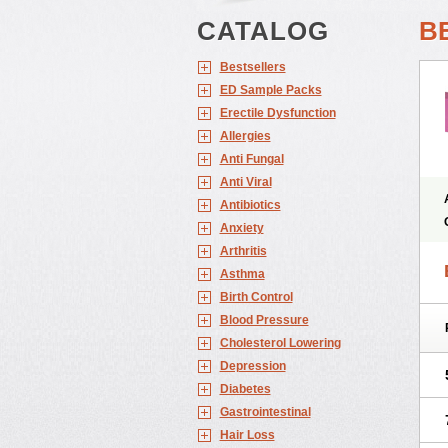
CATALOG
B
Bestsellers
ED Sample Packs
Erectile Dysfunction
Allergies
Anti Fungal
Anti Viral
Antibiotics
Anxiety
Arthritis
Asthma
Birth Control
Blood Pressure
Cholesterol Lowering
Depression
Diabetes
Gastrointestinal
Hair Loss