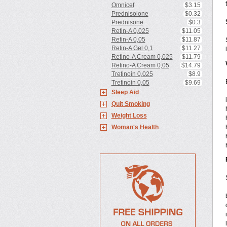
Omnicef
$3.15
Prednisolone
$0.32
Prednisone
$0.3
Retin-A 0,025
$11.05
Retin-A 0,05
$11.87
Retin-A Gel 0,1
$11.27
Retino-A Cream 0,025
$11.79
Retino-A Cream 0,05
$14.79
Tretinoin 0,025
$8.9
Tretinoin 0,05
$9.69
Sleep Aid
Quit Smoking
Weight Loss
Woman's Health