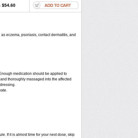
ne
Célestène
Dacam
Daivobet
1
$54.60
e
Dermizol
Dermosol
Dermosol-dp
roderm
Diprofast
Diproform
Diproforte
rosan
Diprosis
Diprosone
t
Dppollon
Ecoval
Egerian
Eleuphrat
rm
Flogozyme
Flosteron
Fluororinil
 as eczema, psoriasis, contact dermatitis, and
t
Futasone
Galinocort
Garamat
cort
Histablock
Hizubot
Ijilone v
Infanal
terid
Kuterid g
Labosona
Lazar
Medobeta
Metaskin-n
Methasol
cuson
Oftasona p
Ophtamesone
Propiochrone
Propioform
Proson
Repivate
Rinbeta pf
Rinderon
n. Enough medication should be applied to
n
Scanderma
Septon
Seroderm
y and thoroughly massaged into the affected
gen
Spel
Steromien
Steronema
 dressing.
opagen
Topicasone
Topiderm
Topik
ate.
ne
Valnac
Verilona
Viltern
. If it is almost time for your next dose, skip