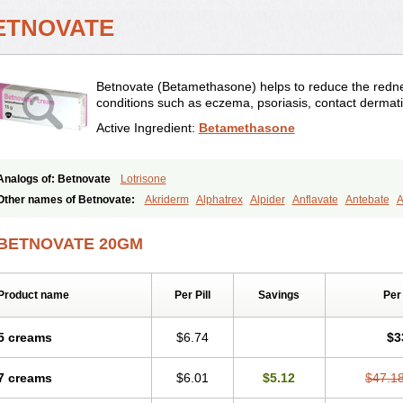
ETNOVATE
Betnovate (Betamethasone) helps to reduce the redness
conditions such as eczema, psoriasis, contact dermati
Active Ingredient:
Betamethasone
Analogs of: Betnovate
Lotrisone
Other names of Betnovate:
Akriderm
Alphatrex
Alpider
Anflavate
Antebate
A
Bectmiran
Bedicort g
Behealth
Beloderm
Belogent
Belosalic
Bemetson
Bem
Beprosone
Beprospen
Berbesolone
Besone
Bestflan
Beta-micoter
Beta-val
B
BETNOVATE 20GM
Betacream
Beta cream
Betacrem
Betaderm
Betadermic
Betafloroto
Betafoam
Betaject
Betalotio winthrop
Betam-ophtal
Betamatic
Betamed
Betamesol
Beta
Betametha
Betamethason
Betamethasonum
Beta micoter
Betamil
Betanoid
Be
Product name
Per Pill
Savings
Per
Betasalbe ksk
Betaselemin
Betasid
Betasin
Betason
Betasone
Betasone-g
B
Betaval-n
Betavate
Betavet
Betazon
Betesil
Betnelan
Betnelan v
Betnesalic
Betnoval g
Betnovat
Betoblock
Betodermin
Betonate
Betopic
Betricin
Betsola
5 creams
$6.74
$3
Biorinil
Blacor
Blamy
Buccobet
Bétaméthasone
Béta septigen
Calamiraderon
Celestan
Celestana
Celestan biphase
Celestoderm
Celeston
Celestone
Cele
7 creams
$6.01
$5.12
$47.1
Cevicort
Chlocodemin
Cidoten
Cidoten-v
Cidoten inyectable
Cidoten rapilento
Colergis
Cordes beta
Coritex
Corsaderm
Cortamine
Corteroid
Cortibet
Corti