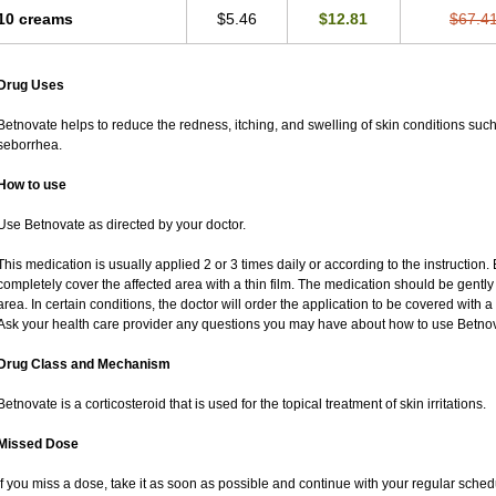
Cortival
Cortixyl
Cortixyl depot
Cremirit
Cronocorteroid
Cronolevel
Célestami
10 creams
$5.46
$12.81
$67.4
Debion-vg
Deflatop
Deltalaf
Dermabet
Dermabiolene
Dermasone
Dermeson
Dermosone
Derzid
Dexacort depot
Dexan-vg
Dexan g
Digenta
Diprocel
Dip
Diprofos
Diprogenta
Diprolen
Diprolene
Dipronova
Diprophos
Diprosalic
Dip
Drug Uses
Diprosone depot
Diprospan
Diprostène
Diprotop
Diprovate
Disopranil
Dovobe
Emperacin
Erispan
Exabet
Exabetin
Eyebet
Eye rinderon
Fidagenbeta
Flode
Betnovate helps to reduce the redness, itching, and swelling of skin conditions such
Fubecot
Fucibet
Fucicort
Fucicream
Fuciderm
Fungolisin nf
Fusibact b
Fusibe
seborrhea.
Garasone
Gentalyn
Gentamicin
Gentasone
Gentavet
Gentocin
Helpoderm
Hi
Inflacor
Inflacor retard
Isotic betaracin
Itisona
Kamelyn
Keligroll
Krimbeson
Ku
How to use
Lenasone
Lenovate
Linolacort
Linolosal
Lotricomb
Luricul vg
Luxiq
Maxivate
Methovate
Movithiol
Multiderm
Mytaderm
Nilacelin
Nisagon
Nolcot
Norbet
O
Use Betnovate as directed by your doctor.
Ophtasone
Opizole
Osmoran
Otomax
Oviskin
Persivate
Prevason
Prevex b
Psorcutan
Puradesmin
Quiacort
Ratio-topilene
Ratio-topisalic
Ratio-topisone
This medication is usually applied 2 or 3 times daily or according to the instructio
Rinderon-dp
Rinderon-v
Rinesteron
Saccortin
Salgen plus
Salibet
Sanbetaso
completely cover the affected area with a thin film. The medication should be gentl
Sinacort
Skilone
Skizon-n
Soderm
Solu-celestan
Soluderme
Solusone
Soni
area. In certain conditions, the doctor will order the application to be covered with a
Supraproct
Suprasone
Suprastene
Taclonex
Tanderil
Taro-sone
Tokuderm
T
Ask your health care provider any questions you may have about how to use Betnov
Topizone
Uciderm
Uniflex
Vabeta
Valbet
Valecort
Valederm
Valerpan
Valiso
Vista-methasone
Walacort
Xamiol
Zensoderm
Zestam
Drug Class and Mechanism
Betnovate is a corticosteroid that is used for the topical treatment of skin irritations.
Missed Dose
If you miss a dose, take it as soon as possible and continue with your regular schedule