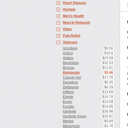
Heart Disease
Herbals
Men's Health
Muscle Relaxant
Other
Pain Relief
Skincare
Accutane
$0.56
Acticin
$10.8
Aldara
$23.59
Bactroban
$32.53
Benzac
$12.01
Betnovate
$5.46
Cleocin Gel
$17.76
Decadron
$0.35
Deltasone
$0.29
Differin
$13.69
Elimite
$10.78
Eurax
$23.59
Fucidin
$24.85
Geriforte
$30.98
Geriforte Syrup
$25.91
Medrol
$0.69
Minomycin
$1.76