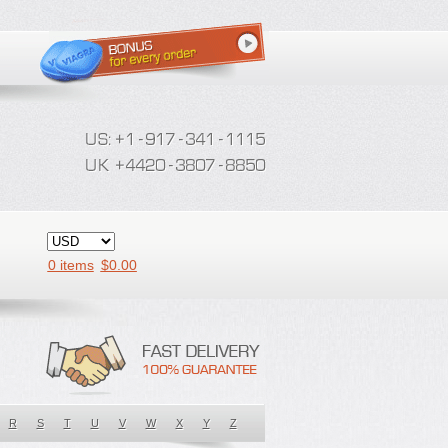
0 items
$
0.00
R
S
T
U
V
W
X
Y
Z