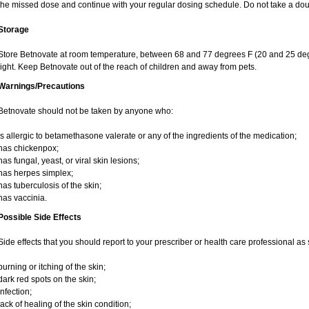
the missed dose and continue with your regular dosing schedule. Do not take a do
Storage
Store Betnovate at room temperature, between 68 and 77 degrees F (20 and 25 deg
light. Keep Betnovate out of the reach of children and away from pets.
Warnings/Precautions
Betnovate should not be taken by anyone who:
is allergic to betamethasone valerate or any of the ingredients of the medication;
has chickenpox;
has fungal, yeast, or viral skin lesions;
has herpes simplex;
has tuberculosis of the skin;
has vaccinia.
Possible Side Effects
Side effects that you should report to your prescriber or health care professional as
burning or itching of the skin;
dark red spots on the skin;
infection;
lack of healing of the skin condition;