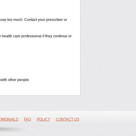
u use too much. Contact your prescriber or
r health care professional if they continue or
 with other people.
TIMONIALS
FAQ
POLICY
CONTACT US