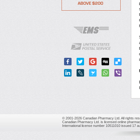
© 2001-2026 Canadian Pharmacy Ltd. All rights res
Canadian Pharmacy Ltd. is licensed online pharmac
International license number 10511010 issued 17 a