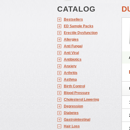
CATALOG
D
Bestsellers
ED Sample Packs
Erectile Dysfunction
Allergies
Anti Fungal
Anti Viral
Antibiotics
Anxiety
Arthritis
Asthma
Birth Control
Blood Pressure
Cholesterol Lowering
Depression
Diabetes
Gastrointestinal
Hair Loss