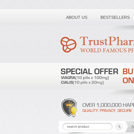
Toll free number:
ABOUT US
BESTSELLERS
A