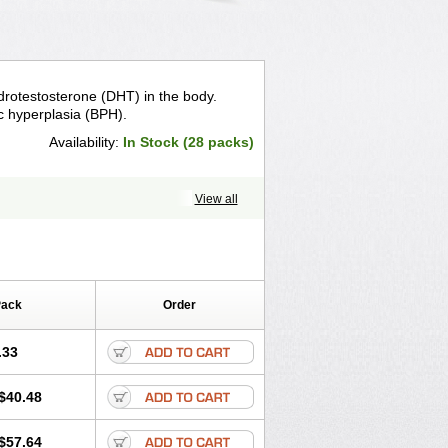
drotestosterone (DHT) in the body.
c hyperplasia (BPH).
Availability:
In Stock (28 packs)
View all
Pack
Order
.33
$40.48
$57.64