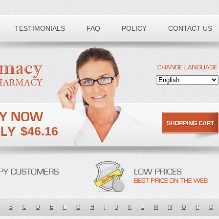
TESTIMONIALS
FAQ
POLICY
CONTACT US
$46.16
B
C
D
E
F
G
H
I
J
K
L
M
N
O
P
Q