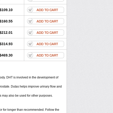
$109.10
$160.55
$212.01
$314.93
$469.30
body. DHT is involved in the development of
rostate. Dutas helps improve urinary flow and
s may also be used for other purposes.
s or for longer than recommended. Follow the