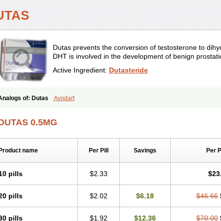
UTAS
Dutas prevents the conversion of testosterone to dihy
DHT is involved in the development of benign prostati
Active Ingredient:
Dutasteride
Analogs of: Dutas
Avodart
DUTAS 0.5MG
Product name
Per Pill
Savings
Per 
10 pills
$2.33
$23
20 pills
$2.02
$6.18
$46.66
30 pills
$1.92
$12.36
$70.00