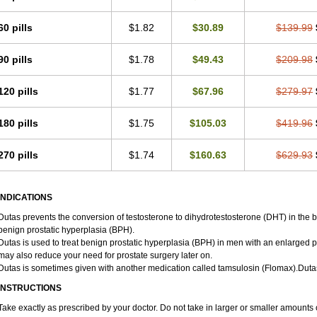
60 pills
$1.82
$30.89
$139.99
90 pills
$1.78
$49.43
$209.98
120 pills
$1.77
$67.96
$279.97
180 pills
$1.75
$105.03
$419.96
270 pills
$1.74
$160.63
$629.93
INDICATIONS
Dutas prevents the conversion of testosterone to dihydrotestosterone (DHT) in the 
benign prostatic hyperplasia (BPH).
Dutas is used to treat benign prostatic hyperplasia (BPH) in men with an enlarged p
may also reduce your need for prostate surgery later on.
Dutas is sometimes given with another medication called tamsulosin (Flomax).Duta
INSTRUCTIONS
Take exactly as prescribed by your doctor. Do not take in larger or smaller amount