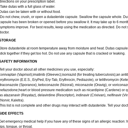
directions on your prescription label.
Take dutas with a full glass of water.
Dutas can be taken with or without food.
Do not chew, crush, or open a dutasteride capsule. Swallow the capsule whole. Dutas c
capsule has been broken or opened before you swallow it. It may take up to 6 month
symptoms improve. For best results, keep using the medication as directed. Do not st
doctor.
STORAGE
Store dutasteride at room temperature away from moisture and heat. Dutas capsule
stick together if they get too hot. Do not use any capsule that is cracked or leaking.
SAFETY INFORMATION
Tell your doctor about all other medicines you use, especially:
conivaptan (Vaprisol);imatinib (Gleevec);isoniazid (for treating tuberculosis);an antib
erythromycin (E.E.S., EryPed, Ery-Tab, Erythrocin, Pediazole), or telithromycin (Ket
itraconazole (Sporanox), ketoconazole (Nizoral), miconazole (Oravig), or voriconaz
nefazodone;heart or blood pressure medication such as nicardipine (Cardene) or q
as atazanavir (Reyataz), delavirdine (Rescriptor), indinavir (Crixivan), nelfinavir (Vir
(Norvir, Kaletra).
This list is not complete and other drugs may interact with dutasteride. Tell your doc
SIDE EFFECTS
Get emergency medical help if you have any of these signs of an allergic reaction: hiv
lips, tongue, or throat.