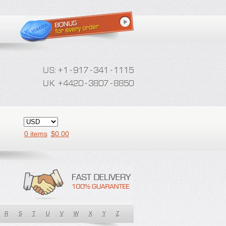
0 items
$
0.00
R
S
T
U
V
W
X
Y
Z