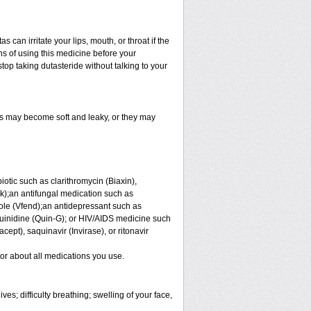
an irritate your lips, mouth, or throat if the
s of using this medicine before your
op taking dutasteride without talking to your
s may become soft and leaky, or they may
iotic such as clarithromycin (Biaxin),
ek);an antifungal medication such as
ole (Vfend);an antidepressant such as
uinidine (Quin-G); or HIV/AIDS medicine such
acept), saquinavir (Invirase), or ritonavir
tor about all medications you use.
es; difficulty breathing; swelling of your face,