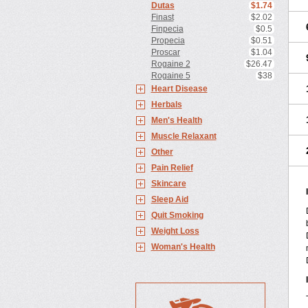
Dutas
$1.74
Finast
$2.02
Finpecia
$0.5
Propecia
$0.51
Proscar
$1.04
Rogaine 2
$26.47
Rogaine 5
$38
Heart Disease
Herbals
Men's Health
Muscle Relaxant
Other
Pain Relief
Skincare
Sleep Aid
Quit Smoking
Weight Loss
Woman's Health