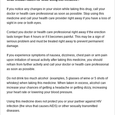
If you notice any changes in your vision while taking this drug, call your
doctor or health care professional as soon as possible. Stop using this
medicine and call your health care provider right away if you have a loss of
sight in one or both eyes.
Contact you doctor or health care professional right away if the erection
lasts longer than 4 hours or if it becomes painful. This may be a sign of
serious problem and must be treated right away to prevent permanent
damage.
If you experience symptoms of nausea, dizziness, chest pain or arm pain
upon initiation of sexual activity after taking this medicine, you should
refrain from further activity and call your doctor or health care professional
as soon as possible.
Do not drink too much alcohol (examples, 5 glasses of wine or 5 shots of
whiskey) when taking this medicine. When taken in excess, alcohol can
increase your chances of getting a headache or getting dizzy, increasing
your heart rate or lowering your blood pressure.
Using this medicine does not protect you or your partner against HIV
infection (the virus that causes AIDS) or other sexually transmitted
diseases.