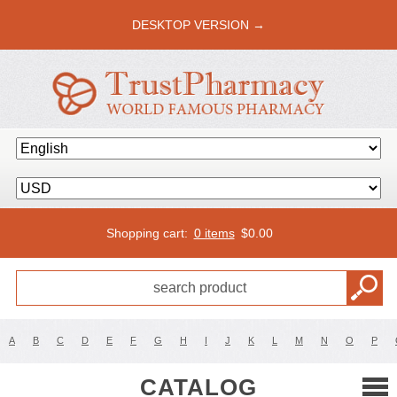
DESKTOP VERSION →
Shopping cart:
0 items
$
0.00
A
B
C
D
E
F
G
H
I
J
K
L
M
N
O
P
CATALOG