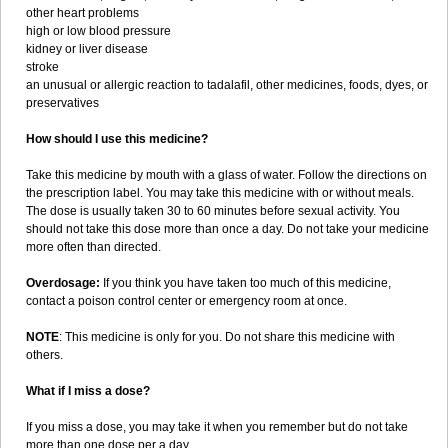
other heart problems
high or low blood pressure
kidney or liver disease
stroke
an unusual or allergic reaction to tadalafil, other medicines, foods, dyes, or
preservatives
How should I use this medicine?
Take this medicine by mouth with a glass of water. Follow the directions on
the prescription label. You may take this medicine with or without meals.
The dose is usually taken 30 to 60 minutes before sexual activity. You
should not take this dose more than once a day. Do not take your medicine
more often than directed.
Overdosage:
If you think you have taken too much of this medicine,
contact a poison control center or emergency room at once.
NOTE
: This medicine is only for you. Do not share this medicine with
others.
What if I miss a dose?
If you miss a dose, you may take it when you remember but do not take
more than one dose per a day.