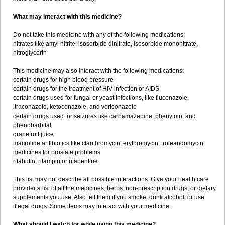
What may interact with this medicine?
Do not take this medicine with any of the following medications:
nitrates like amyl nitrite, isosorbide dinitrate, isosorbide mononitrate,
nitroglycerin
This medicine may also interact with the following medications:
certain drugs for high blood pressure
certain drugs for the treatment of HIV infection or AIDS
certain drugs used for fungal or yeast infections, like fluconazole,
itraconazole, ketoconazole, and voriconazole
certain drugs used for seizures like carbamazepine, phenytoin, and
phenobarbital
grapefruit juice
macrolide antibiotics like clarithromycin, erythromycin, troleandomycin
medicines for prostate problems
rifabutin, rifampin or rifapentine
This list may not describe all possible interactions. Give your health care
provider a list of all the medicines, herbs, non-prescription drugs, or dietary
supplements you use. Also tell them if you smoke, drink alcohol, or use
illegal drugs. Some items may interact with your medicine.
What should I watch for while using this medicine?