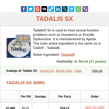
TADALIS SX
Tadalis® Sx is used to treat sexual function
problems such as Impotence or Erectile
Dysfunction. It is manufactured by Ajanta.
The main active ingredient is the same as in
Cialis® - Tadalafil.
Active Ingredient:
Tadalafil
Availability:
In Stock (17 packs)
Analogs of: Tadalis SX
Apcalis SX
Brand Cialis
Cialis
View all
Cialis Black
Cialis Extra Dosage
Cialis Jelly
Cialis Professional
Cialis Soft
Cialis Sublingual
Cialis Super Active
Erectafil
TADALIS SX 20MG
Extra Super Cialis
Female Cialis
Forzest
Sildalis
Super Cialis
Tadacip
Tadala Black
Tadapox
Tadora
Vidalista
Per Pill
Savings
Per Pack
Order
ADD TO CART
10 pills
$3.41
$34.13