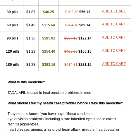
ADD TO CART
30 pills
$1.87
$46.25
$102.38
$56.13
ADD TO CART
60 pills
$1.49
$115.64
$204.78
$89.14
ADD TO CART
90 pills
$1.36
$185.02
$307.16
$122.14
ADD TO CART
120 pills
$1.29
$254.40
$409.55
$155.15
ADD TO CART
180 pills
$1.23
$393.16
$614.31
$221.15
What is this medicine?
TADALAFIL is used to treat erection problems in men.
What should I tell my health care provider before I take this medicine?
They need to know if you have any of these conditions:
eye or vision problems, including a rare inherited eye disease called
retinitis pigmentosa
heart disease, angina, a history of heart attack, irregular heart beats, or