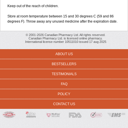
Keep out of the reach of children.
Store at room temperature between 15 and 30 degrees C (59 and 86
degrees F). Throw away any unused medicine after the expiration date.
© 2001-2026 Canadian Pharmacy Ltd. All rights reserved.
Canadian Pharmacy Ltd. is licensed online pharmacy.
International license number 10511010 issued 17 aug 2025
ABOUT US
BESTSELLERS
TESTIMONIALS
FAQ
POLICY
CONTACT US