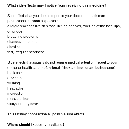
What side effects may I notice from receiving this medicine?
Side effects that you should report to your doctor or health care
professional as soon as possible:
allergic reactions like skin rash, itching or hives, swelling of the face, lips,
or tongue
breathing problems
changes in hearing
chest pain
fast, irregular heartbeat
Side effects that usually do not require medical attention (report to your
doctor or health care professional if they continue or are bothersome):
back pain
dizziness
flushing
headache
indigestion
muscle aches
stuffy or runny nose
This list may not describe all possible side effects.
Where should I keep my medicine?