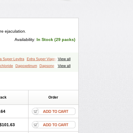
e ejaculation.
Availability:
In Stock (29 packs)
a Super Levitra
Extra Super Viagra
View all
P-Force Oral Jelly
Super Viagra
Tadapox
chloride
Dapoxetinum
Dapsone
View all
Pack
Order
.64
$101.63