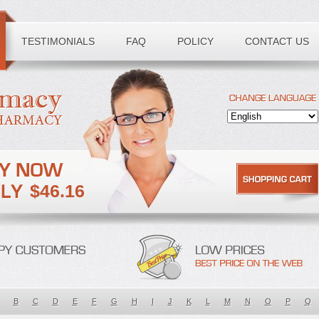
TESTIMONIALS
FAQ
POLICY
CONTACT US
$46.16
B
C
D
E
F
G
H
I
J
K
L
M
N
O
P
Q