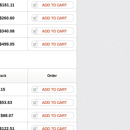
$181.11
$260.60
$340.08
$499.05
Pack
Order
.15
$53.63
$88.07
$122.51