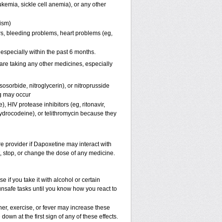
kemia, sickle cell anemia), or any other
pism)
ers, bleeding problems, heart problems (eg,
, especially within the past 6 months.
are taking any other medicines, especially
osorbide, nitroglycerin), or nitroprusside
g may occur
, HIV protease inhibitors (eg, ritonavir,
hydrocodeine), or telithromycin because they
re provider if Dapoxetine may interact with
t, stop, or change the dose of any medicine.
if you take it with alcohol or certain
unsafe tasks until you know how you react to
er, exercise, or fever may increase these
 down at the first sign of any of these effects.