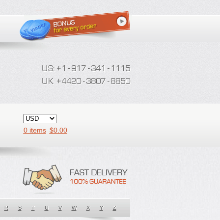
0 items
$
0.00
R
S
T
U
V
W
X
Y
Z