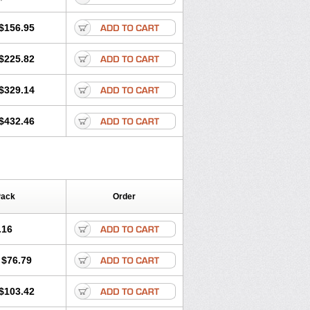
$156.95
$225.82
$329.14
$432.46
Pack
Order
.16
$76.79
$103.42