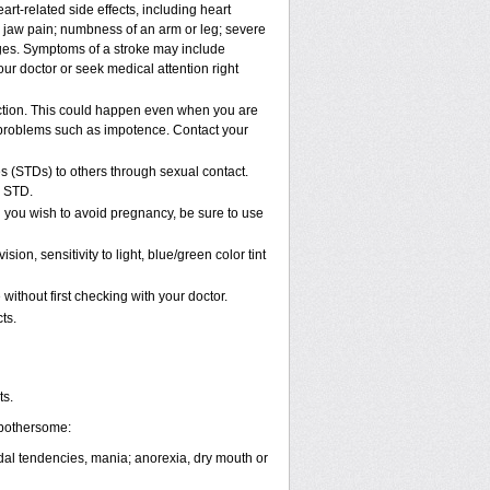
rt-related side effects, including heart
r jaw pain; numbness of an arm or leg; severe
nges. Symptoms of a stroke may include
ur doctor or seek medical attention right
ction. This could happen even when you are
al problems such as impotence. Contact your
s (STDs) to others through sexual contact.
n STD.
 you wish to avoid pregnancy, be sure to use
, sensitivity to light, blue/green color tint
ithout first checking with your doctor.
ts.
ts.
 bothersome:
cidal tendencies, mania; anorexia, dry mouth or