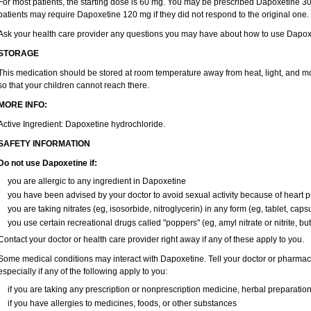
For most patients, the starting dose is 60 mg. You may be prescribed Dapoxetine 
patients may require Dapoxetine 120 mg if they did not respond to the original one.
Ask your health care provider any questions you may have about how to use Dapox
STORAGE
This medication should be stored at room temperature away from heat, light, and mo
so that your children cannot reach there.
MORE INFO:
Active Ingredient: Dapoxetine hydrochloride.
SAFETY INFORMATION
Do not use Dapoxetine if:
you are allergic to any ingredient in Dapoxetine
you have been advised by your doctor to avoid sexual activity because of heart 
you are taking nitrates (eg, isosorbide, nitroglycerin) in any form (eg, tablet, caps
you use certain recreational drugs called "poppers" (eg, amyl nitrate or nitrite, butyl
Contact your doctor or health care provider right away if any of these apply to you.
Some medical conditions may interact with Dapoxetine. Tell your doctor or pharmaci
especially if any of the following apply to you:
if you are taking any prescription or nonprescription medicine, herbal preparatio
if you have allergies to medicines, foods, or other substances