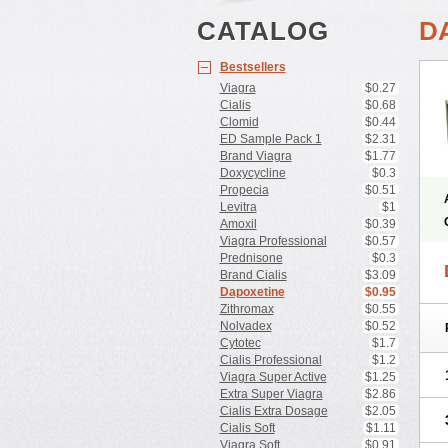
CATALOG
D
Bestsellers
Viagra
$0.27
Cialis
$0.68
Clomid
$0.44
ED Sample Pack 1
$2.31
Brand Viagra
$1.77
Doxycycline
$0.3
Propecia
$0.51
Levitra
$1
Amoxil
$0.39
Viagra Professional
$0.57
Prednisone
$0.3
Brand Cialis
$3.09
Dapoxetine
$0.95
Zithromax
$0.55
Nolvadex
$0.52
Cytotec
$1.7
Cialis Professional
$1.2
Viagra Super Active
$1.25
Extra Super Viagra
$2.86
Cialis Extra Dosage
$2.05
Cialis Soft
$1.11
Viagra Soft
$0.91