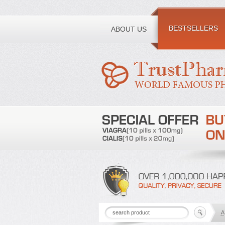
Toll free number:
BESTSELLERS
ABOUT US
A