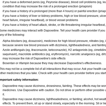
if you have a deformed penis (eg, Peyronie disease), blood cell problems (eg, leu
condition that may increase the risk of a prolonged erection (priapism)
if you have a history of a prolonged (more than 4 hours) or painful erection (pria
if you have a history of liver or kidney problems, high or low blood pressure, ulc
heart failure, irregular heartbeat), or blood vessel problems
if you have a history of heart attack, stroke, or life-threatening irregular heartbeat
Some medicines may interact with Dapoxetine. Tell your health care provider if you 
any of the following:
Alpha-blockers (eg, doxazosin), medicines for high blood pressure, nitrates (eg, is
because severe low blood pressure with dizziness, lightheadedness, and faintin
Azole antifungals (eg, itraconazole, ketoconazole), H
2
antagonists (eg, cimetidine)
saquinavir), macrolide antibiotics (eg, erythromycin), narcotic analgesics (eg, di
may increase the risk of Dapoxetine's side effects
Bosentan or rifampin because they may decrease Dapoxetine's effectiveness.
This may not be a complete list of all interactions that may occur. Ask your health ca
other medicines that you take. Check with your health care provider before you star
Important safety information:
Dapoxetine may cause dizziness, drowsiness, fainting. These effects may be worse 
medicines. Use Dapoxetine with caution. Do not drive or perform other possible 
it.
Dapoxetine may cause dizziness, lightheadedness, or fainting; alcohol, hot weath
effects. To prevent them, sit up or stand slowly, especially in the morning. Sit or lie