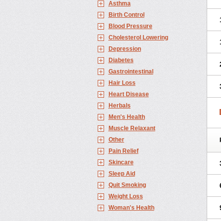
Asthma
Birth Control
Blood Pressure
Cholesterol Lowering
Depression
Diabetes
Gastrointestinal
Hair Loss
Heart Disease
Herbals
Men's Health
Muscle Relaxant
Other
Pain Relief
Skincare
Sleep Aid
Quit Smoking
Weight Loss
Woman's Health