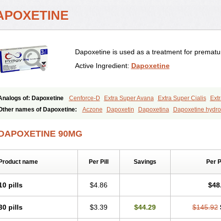
APOXETINE
Dapoxetine is used as a treatment for prematur
Active Ingredient:
Dapoxetine
Analogs of: Dapoxetine
Cenforce-D
Extra Super Avana
Extra Super Cialis
Extr
Kamagra Super
Super Avana
Super Cialis
Super Levitra
Super P-Force
Super 
Other names of Dapoxetine:
Aczone
Dapoxetin
Dapoxetina
Dapoxetine hydro
Top Avana
Everlast
Priligy
DAPOXETINE 90MG
Product name
Per Pill
Savings
Per 
10 pills
$4.86
$48
30 pills
$3.39
$44.29
$145.92