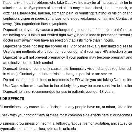
Patients with heart problems who take Dapoxetine may be at increased risk for hea
attack or stroke. Symptoms of a heart attack may include chest, shoulder, neck, o
dizziness, headache, nausea, stomach pain, or vomiting; fainting; or vision cha
confusion, vision or speech changes, one-sided weakness, or fainting. Contact yo
away if you experience these symptoms.
Dapoxetine may rarely cause a prolonged (eg, more than 4 hours) or painful ere
not having sex. If this is not treated right away, it could lead to permanent sexu
doctor right away if you have an erection that lasts more than 4 hours.
Dapoxetine does not stop the spread of HIV or other sexually transmitted disease
Use barrier methods of birth control (eg, condoms) if you have HIV infection or a
Dapoxetine will not prevent pregnancy. If your partner may become pregnant and
an effective form of birth control.
Dapoxetinemay uncommonly cause mild, temporary vision changes (eg, blurred vision
to vision). Contact your doctor if vision changes persist or are severe.
Do not use other medicines or treatments for ED while you are taking Dapoxetine w
Use Dapoxetine with caution in the elderly; they may be more sensitive to its effec
Dapoxetine is not recommended for use in patients younger 18 years.
SIDE EFFECTS
All medicines may cause side effects, but many people have no, or minor, side effec
Check with your doctor if any of these most common side effects persist or become
Dizziness, drowsiness or insomnia, lethargy, fatigue, tremor, agitation, anxiety, sui
hypersalivation and diarrhea; skin rash, urticaria.