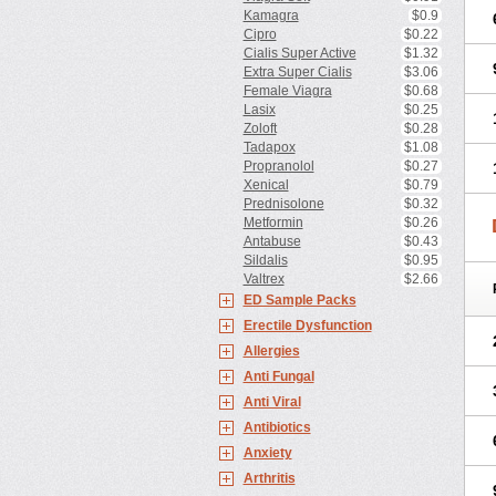
Kamagra
$0.9
Cipro
$0.22
Cialis Super Active
$1.32
Extra Super Cialis
$3.06
Female Viagra
$0.68
Lasix
$0.25
Zoloft
$0.28
Tadapox
$1.08
Propranolol
$0.27
Xenical
$0.79
Prednisolone
$0.32
Metformin
$0.26
Antabuse
$0.43
Sildalis
$0.95
Valtrex
$2.66
ED Sample Packs
Erectile Dysfunction
Allergies
Anti Fungal
Anti Viral
Antibiotics
Anxiety
Arthritis