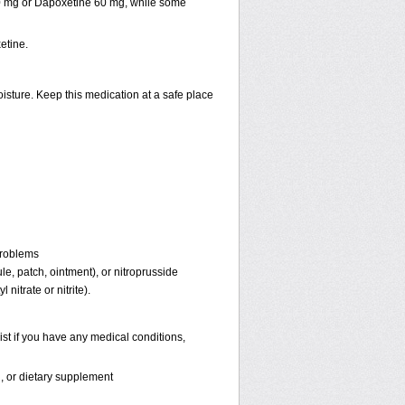
30 mg or Dapoxetine 60 mg, while some
etine.
isture. Keep this medication at a safe place
problems
ule, patch, ointment), or nitroprusside
 nitrate or nitrite).
st if you have any medical conditions,
n, or dietary supplement