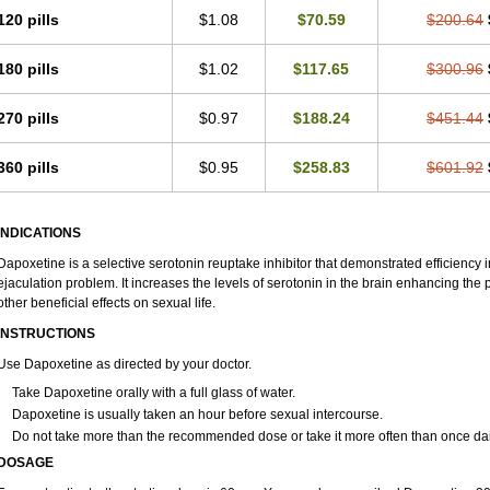
120 pills
$1.08
$70.59
$200.64
180 pills
$1.02
$117.65
$300.96
270 pills
$0.97
$188.24
$451.44
360 pills
$0.95
$258.83
$601.92
INDICATIONS
Dapoxetine is a selective serotonin reuptake inhibitor that demonstrated efficiency
ejaculation problem. It increases the levels of serotonin in the brain enhancing the 
other beneficial effects on sexual life.
INSTRUCTIONS
Use Dapoxetine as directed by your doctor.
Take Dapoxetine orally with a full glass of water.
Dapoxetine is usually taken an hour before sexual intercourse.
Do not take more than the recommended dose or take it more often than once dai
DOSAGE