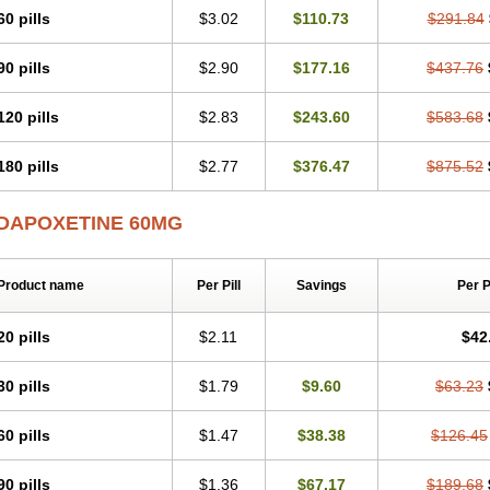
60 pills
$3.02
$110.73
$291.84
90 pills
$2.90
$177.16
$437.76
120 pills
$2.83
$243.60
$583.68
180 pills
$2.77
$376.47
$875.52
DAPOXETINE 60MG
Product name
Per Pill
Savings
Per 
20 pills
$2.11
$42
30 pills
$1.79
$9.60
$63.23
60 pills
$1.47
$38.38
$126.45
90 pills
$1.36
$67.17
$189.68