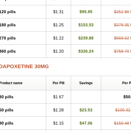
120 pills
$1.31
$95.95
$252.90
180 pills
$1.25
$153.53
$379.35
270 pills
$1.22
$239.88
$569.02
360 pills
$1.20
$326.24
$758.70
DAPOXETINE 30MG
Product name
Per Pill
Savings
Per 
30 pills
$1.67
$50
60 pills
$1.28
$23.53
$100.32
90 pills
$1.15
$47.06
$150.48