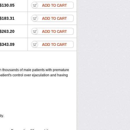
$130.05
$183.31
$263.20
$343.09
 in thousands of male patients with premature
patient's control over ejaculation and having
ly.