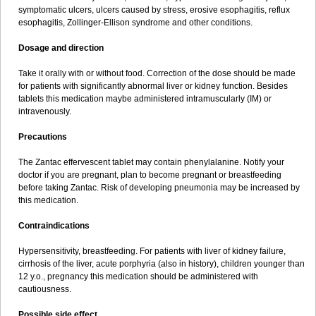
symptomatic ulcers, ulcers caused by stress, erosive esophagitis, reflux
esophagitis, Zollinger-Ellison syndrome and other conditions.
Dosage and direction
Take it orally with or without food. Correction of the dose should be made
for patients with significantly abnormal liver or kidney function. Besides
tablets this medication maybe administered intramuscularly (IM) or
intravenously.
Precautions
The Zantac effervescent tablet may contain phenylalanine. Notify your
doctor if you are pregnant, plan to become pregnant or breastfeeding
before taking Zantac. Risk of developing pneumonia may be increased by
this medication.
Contraindications
Hypersensitivity, breastfeeding. For patients with liver of kidney failure,
cirrhosis of the liver, acute porphyria (also in history), children younger than
12 y.o., pregnancy this medication should be administered with
cautiousness.
Possible side effect