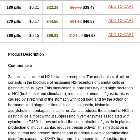
ADD TO CART
180 pills
$0.21
$22.28
$60.76
$38.48
ADD TO CART
270 pills
$0.17
$44.55
$91.13
$46.58
ADD TO CART
360 pills
$0.15
$66.82
$121.50
$54.68
Product Description
Common use
Zantac is a blocker of H2-histamine receptors. The mechanism of action
consists in the blockade of histamine H2-receptors of parietal cells in
gastric mucous layer. This medication suppresses day and night secretion
of HCl (both basal and stimulated), reduces the amount of gastric juices
caused by stretching of the stomach with food load and by the action of
hormones and biogenic stimulants such as gastrin, histamine,
acetylcholine, pentagastrin, caffeine. Zantac reduces the amount of HCl in
gastric juice almost without suppressing "liver" enzymes associated with
cytochrome P450. It does not affect the concentration of gastrin in plasma,
production of mucus. Zantac reduces pepsin activity. This medication is
used to treat and prevent stomach and duodenal ulcers, gastrointestinal
disorders caused by NSAID, heartburn, hypersecretion of gastric juice,