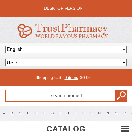
DESKTOP VERSION →
Shopping cart:
0 items
$
0.00
A
B
C
D
E
F
G
H
I
J
K
L
M
N
O
P
CATALOG