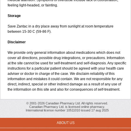
medical attention. Symptoms of overdose include lack of coordination,
feeling light-headed, or fainting.
Storage
Save Zantac in a dry place away from sunlight at room temperature
between 15-30 C (59-86 F).
Disclaimer
We provide only general information about medications which does not
cover all directions, possible drug integrations, or precautions. Information
at the site cannot be used for self-treatment and self-diagnosis. Any specific
instructions for a particular patient should be agreed with your health care
adviser or doctor in charge of the case. We disclaim reliability of this
information and mistakes it could contain. We are not responsible for any
direct, indirect, special or other indirect damage as a result of any use of
the information on this site and also for consequences of self-treatment.
© 2001-2026 Canadian Pharmacy Ltd. All rights reserved.
Canadian Pharmacy Ltd. is licensed online pharmacy.
International license number 10511010 issued 17 aug 2025
ABOUT US