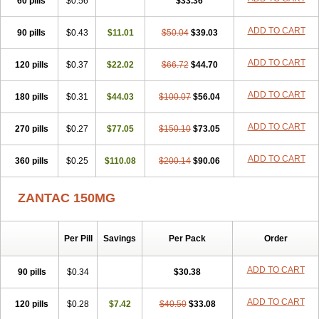
60 pills
$0.56
$33.36
ADD TO CART
90 pills
$0.43
$11.01
$50.04
$39.03
ADD TO CART
120 pills
$0.37
$22.02
$66.72
$44.70
ADD TO CART
180 pills
$0.31
$44.03
$100.07
$56.04
ADD TO CART
270 pills
$0.27
$77.05
$150.10
$73.05
ADD TO CART
360 pills
$0.25
$110.08
$200.14
$90.06
ZANTAC 150MG
Per Pill
Savings
Per Pack
Order
ADD TO CART
90 pills
$0.34
$30.38
ADD TO CART
120 pills
$0.28
$7.42
$40.50
$33.08