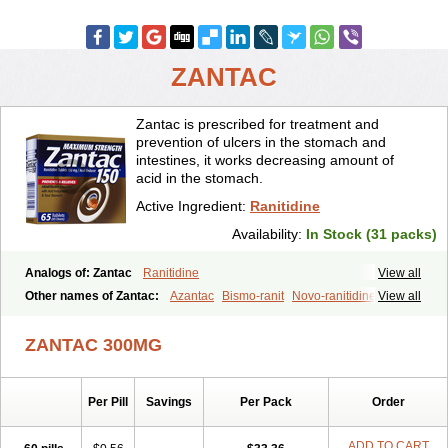
ZANTAC
Zantac is prescribed for treatment and
prevention of ulcers in the stomach and
intestines, it works decreasing amount of
acid in the stomach.
Active Ingredient:
Ranitidine
Availability:
In Stock (31 packs)
Analogs of: Zantac
Ranitidine
View all
Other names of Zantac:
Azantac
Bismo-ranit
Novo-ranitidine
View all
Nu-ranit
Pylorid
Raniplex
Ranitic
Ranitidina
Ranitidinum
Rantec
Zaedoc
Zantic
ZANTAC 300MG
Per Pill
Savings
Per Pack
Order
ADD TO CART