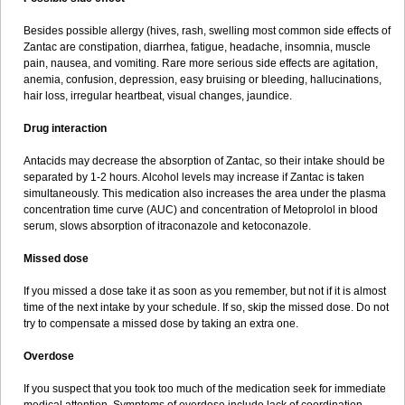
Besides possible allergy (hives, rash, swelling most common side effects of
Zantac are constipation, diarrhea, fatigue, headache, insomnia, muscle
pain, nausea, and vomiting. Rare more serious side effects are agitation,
anemia, confusion, depression, easy bruising or bleeding, hallucinations,
hair loss, irregular heartbeat, visual changes, jaundice.
Drug interaction
Antacids may decrease the absorption of Zantac, so their intake should be
separated by 1-2 hours. Alcohol levels may increase if Zantac is taken
simultaneously. This medication also increases the area under the plasma
concentration time curve (AUC) and concentration of Metoprolol in blood
serum, slows absorption of itraconazole and ketoconazole.
Missed dose
If you missed a dose take it as soon as you remember, but not if it is almost
time of the next intake by your schedule. If so, skip the missed dose. Do not
try to compensate a missed dose by taking an extra one.
Overdose
If you suspect that you took too much of the medication seek for immediate