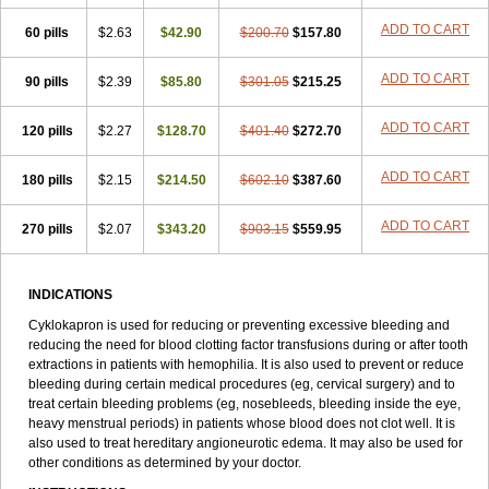
ADD TO CART
60 pills
$2.63
$42.90
$200.70
$157.80
ADD TO CART
90 pills
$2.39
$85.80
$301.05
$215.25
ADD TO CART
120 pills
$2.27
$128.70
$401.40
$272.70
ADD TO CART
180 pills
$2.15
$214.50
$602.10
$387.60
ADD TO CART
270 pills
$2.07
$343.20
$903.15
$559.95
INDICATIONS
Cyklokapron is used for reducing or preventing excessive bleeding and
reducing the need for blood clotting factor transfusions during or after tooth
extractions in patients with hemophilia. It is also used to prevent or reduce
bleeding during certain medical procedures (eg, cervical surgery) and to
treat certain bleeding problems (eg, nosebleeds, bleeding inside the eye,
heavy menstrual periods) in patients whose blood does not clot well. It is
also used to treat hereditary angioneurotic edema. It may also be used for
other conditions as determined by your doctor.