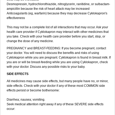
Desmopressin, hydrochlorothiazide, nitroglycerin, ranitidine, or sulbactam-
ampicillin because the risk of heart attack may be increased
Anticoagulants (eg, warfarin) because they may decrease Cyklokapron's
effectiveness
This may not be a complete list of all interactions that may occur. Ask your
health care provider if Cyklokapron may interact with other medicines that
you take. Check with your health care provider before you start, stop, or
change the dose of any medicine.
PREGNANCY and BREAST-FEEDING: If you become pregnant, contact
your doctor. You will need to discuss the benefits and risks of using
Cyklokapron while you are pregnant. Cyklokapron is found in breast milk. If
you are or will be breast-feeding while you are using Cyklokapron, check
with your doctor. Discuss any possible risks to your baby.
SIDE EFFECTS
All medicines may cause side effects, but many people have no, or minor,
side effects. Check with your doctor if any of these most COMMON side
effects persist or become bothersome:
Diarrhea; nausea; vomiting.
Seek medical attention right away if any of these SEVERE side effects
occur: