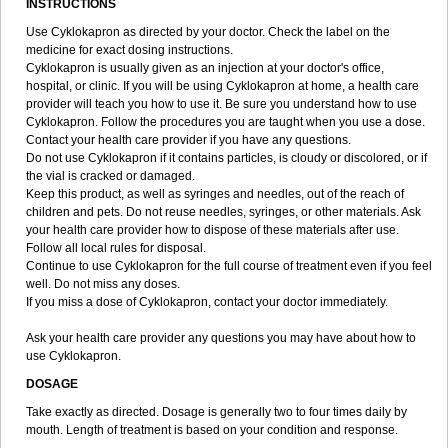
INSTRUCTIONS
Use Cyklokapron as directed by your doctor. Check the label on the
medicine for exact dosing instructions.
Cyklokapron is usually given as an injection at your doctor's office,
hospital, or clinic. If you will be using Cyklokapron at home, a health care
provider will teach you how to use it. Be sure you understand how to use
Cyklokapron. Follow the procedures you are taught when you use a dose.
Contact your health care provider if you have any questions.
Do not use Cyklokapron if it contains particles, is cloudy or discolored, or if
the vial is cracked or damaged.
Keep this product, as well as syringes and needles, out of the reach of
children and pets. Do not reuse needles, syringes, or other materials. Ask
your health care provider how to dispose of these materials after use.
Follow all local rules for disposal.
Continue to use Cyklokapron for the full course of treatment even if you feel
well. Do not miss any doses.
If you miss a dose of Cyklokapron, contact your doctor immediately.
Ask your health care provider any questions you may have about how to
use Cyklokapron.
DOSAGE
Take exactly as directed. Dosage is generally two to four times daily by
mouth. Length of treatment is based on your condition and response.