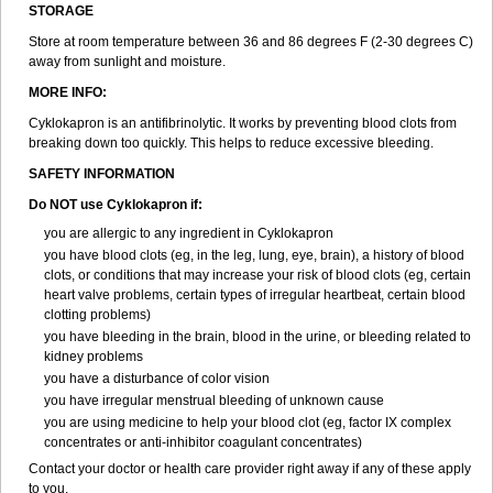
STORAGE
Store at room temperature between 36 and 86 degrees F (2-30 degrees C)
away from sunlight and moisture.
MORE INFO:
Cyklokapron is an antifibrinolytic. It works by preventing blood clots from
breaking down too quickly. This helps to reduce excessive bleeding.
SAFETY INFORMATION
Do NOT use Cyklokapron if:
you are allergic to any ingredient in Cyklokapron
you have blood clots (eg, in the leg, lung, eye, brain), a history of blood
clots, or conditions that may increase your risk of blood clots (eg, certain
heart valve problems, certain types of irregular heartbeat, certain blood
clotting problems)
you have bleeding in the brain, blood in the urine, or bleeding related to
kidney problems
you have a disturbance of color vision
you have irregular menstrual bleeding of unknown cause
you are using medicine to help your blood clot (eg, factor IX complex
concentrates or anti-inhibitor coagulant concentrates)
Contact your doctor or health care provider right away if any of these apply
to you.