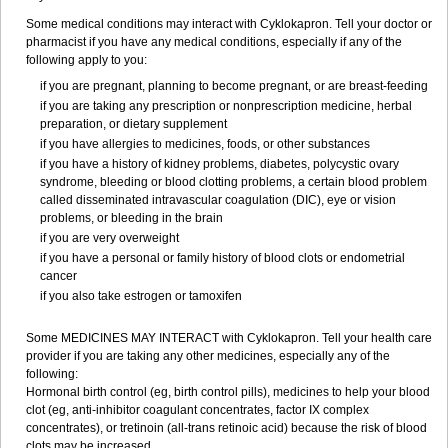
Some medical conditions may interact with Cyklokapron. Tell your doctor or
pharmacist if you have any medical conditions, especially if any of the
following apply to you:
if you are pregnant, planning to become pregnant, or are breast-feeding
if you are taking any prescription or nonprescription medicine, herbal
preparation, or dietary supplement
if you have allergies to medicines, foods, or other substances
if you have a history of kidney problems, diabetes, polycystic ovary
syndrome, bleeding or blood clotting problems, a certain blood problem
called disseminated intravascular coagulation (DIC), eye or vision
problems, or bleeding in the brain
if you are very overweight
if you have a personal or family history of blood clots or endometrial
cancer
if you also take estrogen or tamoxifen
Some MEDICINES MAY INTERACT with Cyklokapron. Tell your health care
provider if you are taking any other medicines, especially any of the
following:
Hormonal birth control (eg, birth control pills), medicines to help your blood
clot (eg, anti-inhibitor coagulant concentrates, factor IX complex
concentrates), or tretinoin (all-trans retinoic acid) because the risk of blood
clots may be increased