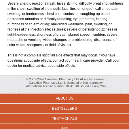
Severe allergic reactions (rash; hives; itching; difficulty breathing; tightness
in the chest; swelling of the mouth, face, lips, or tongue); calf or leg pain,
swelling, or tenderness; chest pain; confusion; coughing up blood;
decreased urination or difficulty urinating; eye problems; fainting;
numbness of an arm or leg; one-sided weakness; pain, swelling, or
redness at the injection site; seizures; severe or persistent dizziness or
light-headedness; shortness of breath; slurred speech; sudden, severe
headache or vomiting; vision changes or problems (eg, disturbance of
color vision, sharpness, or field of vision).
This is not a complete list of all side effects that may occur. If you have
questions about side effects, contact your health care provider. Call your
doctor for medical advice about side effects.
© 2001-2026 Canadian Pharmacy Ltd. All rights reserved.
Canadian Pharmacy Ltd. is licensed online pharmacy.
International license number 10511010 issued 17 aug 2025
ABOUT US
BESTSELLERS
TESTIMONIALS
FAQ