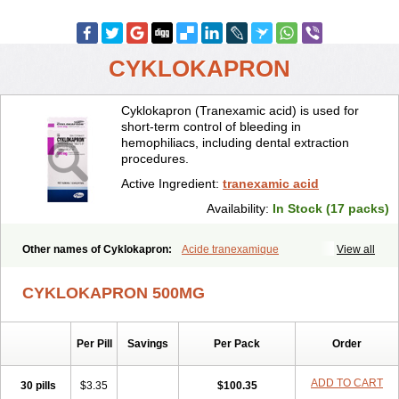
CYKLOKAPRON
Cyklokapron (Tranexamic acid) is used for
short-term control of bleeding in
hemophiliacs, including dental extraction
procedures.
Active Ingredient:
tranexamic acid
Availability:
In Stock (17 packs)
Other names of Cyklokapron:
Acide tranexamique
View all
Acido tranexamico
Acidum tranexamicum
Amchafibrin
Anvitoff
Asamnex
Azeptil
Ciclokapron
Cyklo-f
Cyklonova
Ditranex
Espercil
CYKLOKAPRON 500MG
Ethinex
Exacyl
Examic
Hemlon
Hemotran
Hemotrex
Hemsamic
Hexakapron
Hexamic
Hexatron
Intermic
Kalnex
Keisamine
Lunex
Lysteda
Medisamin
Nexa
Nexitra
Nicolda
Plasminex
Pletasmin
Per Pill
Savings
Per Pack
Order
Ranobis
Rikavarin
Ronex
Spotof
Tacid
Tracapmin
Tranarest
Trand
Tranex
Tranexamsyra
Tranexid
Tranon
Transabon
Transamin
Transamine
Transcam
Tranxa
Traxyl
Trexam
Ugurol
ADD TO CART
30 pills
$3.35
$100.35
Vanarin top
Vasolamin
Xamic