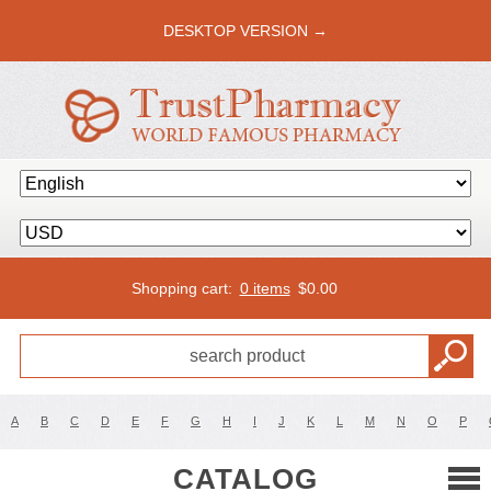
DESKTOP VERSION →
Shopping cart:
0 items
$
0.00
A
B
C
D
E
F
G
H
I
J
K
L
M
N
O
P
CATALOG